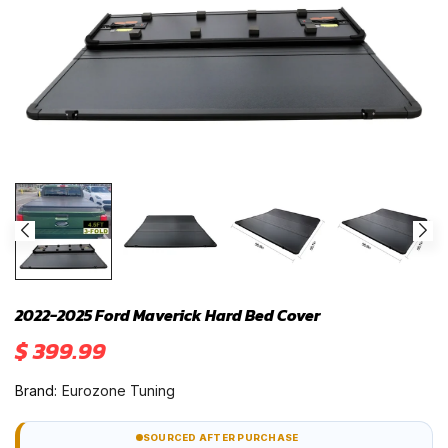
2022-2025 Ford Maverick Hard Bed Cover
$ 399.99
Brand:
Eurozone Tuning
SOURCED AFTER PURCHASE