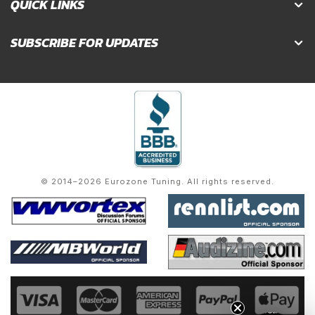
QUICK LINKS
SUBSCRIBE FOR UPDATES
© 2014–2026 Eurozone Tuning. All rights reserved.