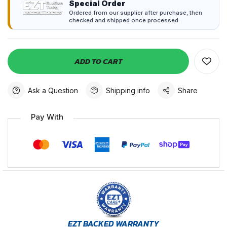
Special Order
Ordered from our supplier after purchase, then
checked and shipped once processed.
ADD TO CART
Ask a Question
Shipping info
Share
Pay With
EZT BACKED WARRANTY