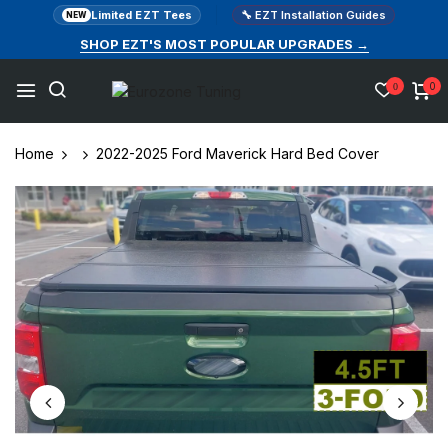
Limited EZT Tees
🔧 EZT Installation Guides
NEW
SHOP EZT'S MOST POPULAR UPGRADES →
0
0
Home
2022-2025 Ford Maverick Hard Bed Cover