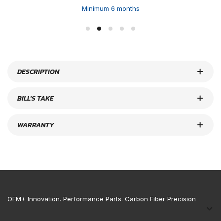
Minimum 6 months
DESCRIPTION
BILL'S TAKE
WARRANTY
OEM+ Innovation. Performance Parts. Carbon Fiber Precision