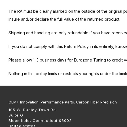
The RA must be clearly marked on the outside of the original pa
insure and/or declare the full value of the returned product.
Shipping and handling are only refundable if you have receive
If you do not comply with this Return Policy in its entirety, Euro
Please allow 1-3 business days for Eurozone Tuning to credit y
Nothing in this policy limits or restricts your rights under the lim
OEM+ Innovation. Performance Parts. Carbon Fiber Precision
105 W. Dudley Town Rd.
Suite G
Bloomfield, Connecticut 06002
United States