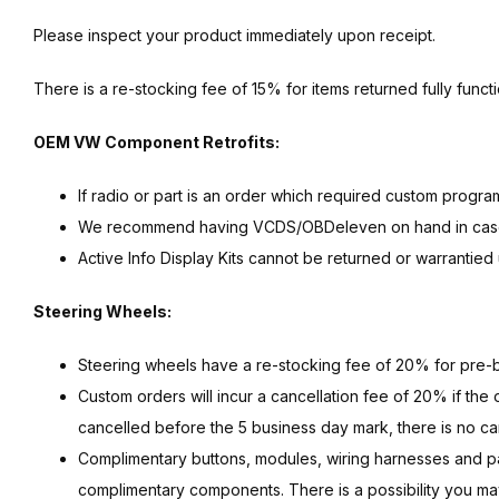
Please inspect your product immediately upon receipt.
There is a re-stocking fee of 15% for items returned fully functi
OEM VW Component Retrofits:
If radio or part is an order which required custom progr
We recommend having VCDS/OBDeleven on hand in case a 
Active Info Display Kits cannot be returned or warrantie
Steering Wheels:
Steering wheels have a re-stocking fee of 20% for pre-bu
Custom orders will incur a cancellation fee of 20% if the 
cancelled before the 5 business day mark, there is no can
Complimentary buttons, modules, wiring harnesses and 
complimentary components. There is a possibility you may