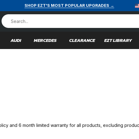
SHOP EZT'S MOST POPULAR UPGRADES →
AUDI
MERCEDES
CLEARANCE
EZT LIBRARY
licy and 6 month limited warranty for all products, excluding pr