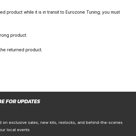
d product while it is in transit to Eurozone Tuning; you must
wrong product.
 the returned product.
BE FOR UPDATES
d on exclusive sales, new kits, restocks, and behind-the-scenes
our local events