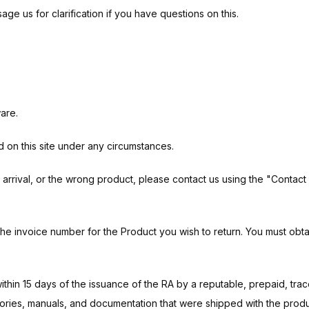
 us for clarification if you have questions on this.
are.
d on this site under any circumstances.
rival, or the wrong product, please contact us using the "Contact Us
the invoice number for the Product you wish to return. You must obt
within 15 days of the issuance of the RA by a reputable, prepaid, tra
ssories, manuals, and documentation that were shipped with the produ