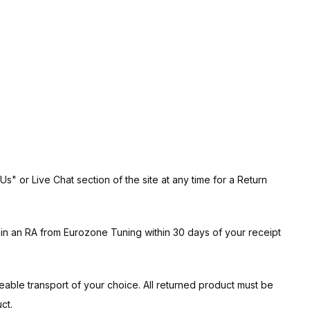
" or Live Chat section of the site at any time for a Return
ain an RA from Eurozone Tuning within 30 days of your receipt
ceable transport of your choice. All returned product must be
ct.