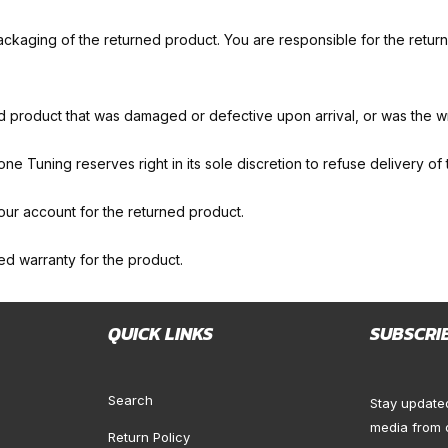
ckaging of the returned product. You are responsible for the returne
d product that was damaged or defective upon arrival, or was the 
zone Tuning reserves right in its sole discretion to refuse delivery of
our account for the returned product.
ited warranty for the product.
QUICK LINKS
SUBSCRI
Search
Stay update
media from 
Return Policy