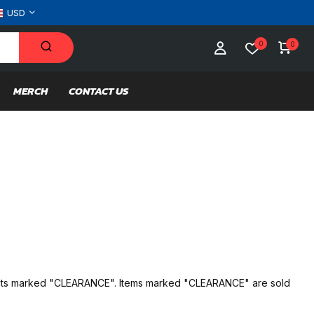
USD
0
0
MERCH
CONTACT US
oducts marked "CLEARANCE". Items marked "CLEARANCE" are sold