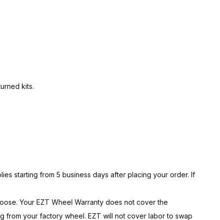
urned kits.
ies starting from 5 business days after placing your order. If
hoose. Your EZT Wheel Warranty does not cover the
g from your factory wheel. EZT will not cover labor to swap