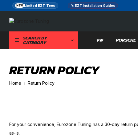
Limited EZT Tees
🔧 EZT Installation Guides
NEW
SEARCH BY
VW
PORSCHE
CATEGORY
RETURN POLICY
Home
Return Policy
For your convenience, Eurozone Tuning has a 30-day return po
as-is.