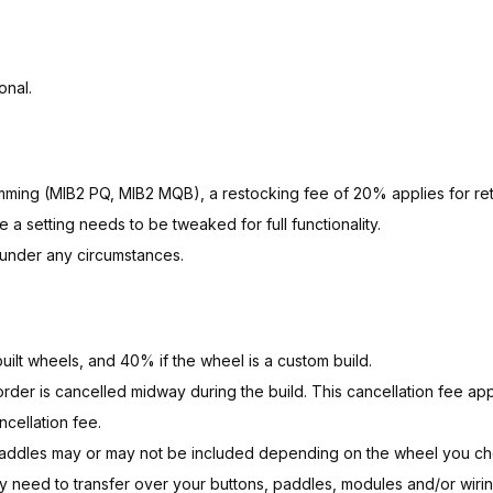
onal.
amming
(MIB2 PQ, MIB2 MQB), a restocking fee of 20% applies for ret
setting needs to be tweaked for full functionality.
d under any circumstances.
ilt wheels, and 40% if the wheel is a custom build.
order is cancelled midway during the build. This cancellation fee appl
cellation fee.
paddles may or may not be included depending on the wheel you c
 need to transfer over your buttons, paddles, modules and/or wirin