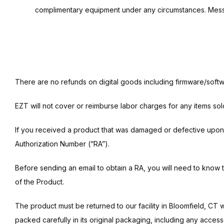
complimentary equipment under any circumstances. Message
There are no refunds on digital goods including firmware/softw
EZT will not cover or reimburse labor charges for any items sol
If you received a product that was damaged or defective upon ar
Authorization Number (“RA”).
Before sending an email to obtain a RA, you will need to know 
of the Product.
The product must be returned to our facility in Bloomfield, CT 
packed carefully in its original packaging, including any acce