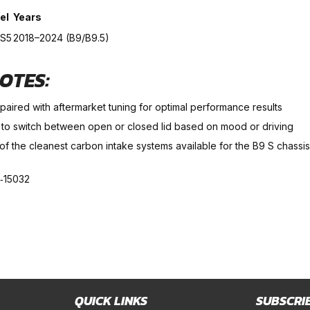
el
Years
 S5
2018–2024 (B9/B9.5)
OTES:
paired with aftermarket tuning for optimal performance results
 to switch between open or closed lid based on mood or driving
of the cleanest carbon intake systems available for the B9 S chassis
‑15032
QUICK LINKS
SUBSCRI