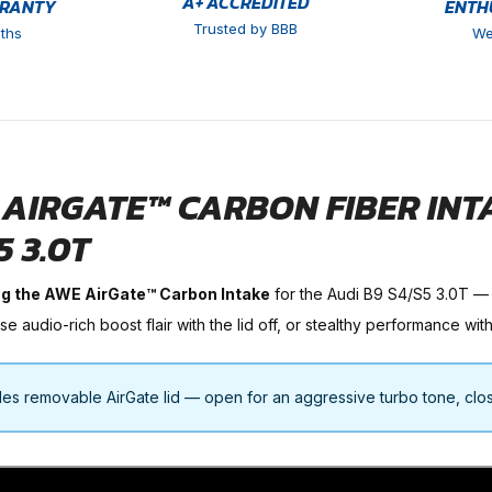
A+ ACCREDITED
RRANTY
ENTH
Trusted by BBB
ths
We
AIRGATE™ CARBON FIBER INTAK
5 3.0T
ng the AWE AirGate™ Carbon Intake
for the Audi B9 S4/S5 3.0T —
 audio-rich boost flair with the lid off, or stealthy performance with 
des removable AirGate lid — open for an aggressive turbo tone, closed