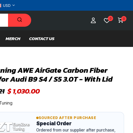
USD
0
0
MERCH
CONTACT US
ning AWE AirGate Carbon Fiber
for Audi B9 S4 / S5 3.0T - With Lid
21
$ 1,030.00
Tuning
SOURCED AFTER PURCHASE
Special Order
Ordered from our supplier after purchase,