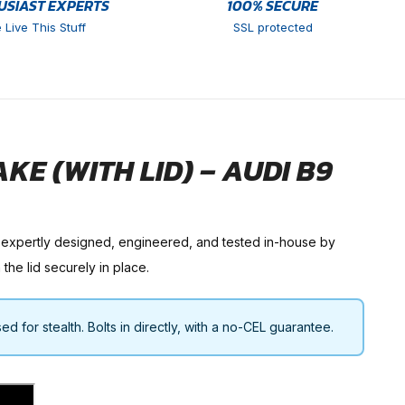
USIAST EXPERTS
100% SECURE
 Live This Stuff
SSL protected
E (WITH LID) – AUDI B9
 expertly designed, engineered, and tested in-house by
the lid securely in place.
 for stealth. Bolts in directly, with a no-CEL guarantee.