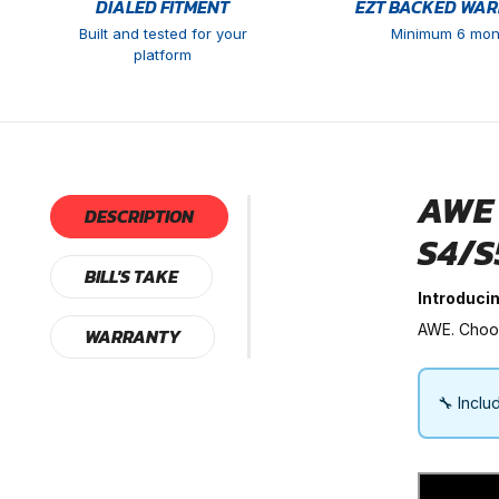
DIALED FITMENT
EZT BACKED WA
Built and tested for your
Minimum 6 mon
platform
AWE 
DESCRIPTION
S4/S
BILL'S TAKE
Introduci
AWE. Choose
WARRANTY
🔧 Inclu