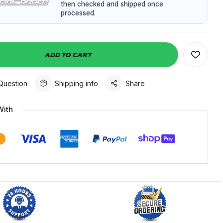
then checked and shipped once
processed.
ADD TO CART
Question
Shipping info
Share
With