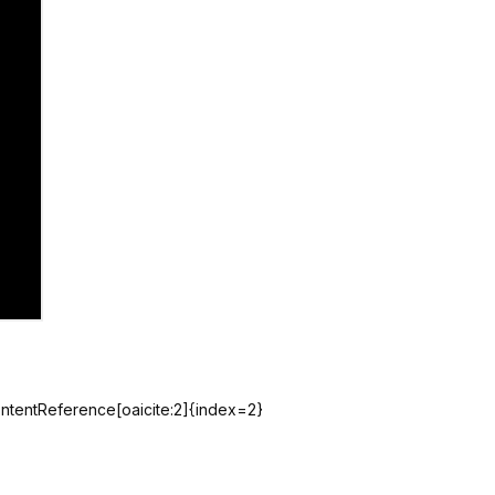
contentReference[oaicite:2]{index=2}