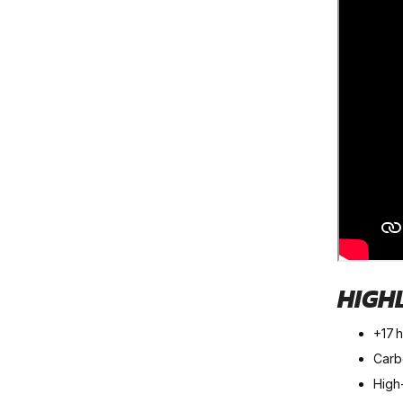
HIGH
+17 
Carbo
High