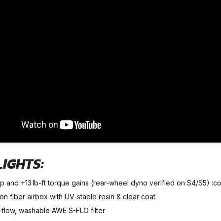
LIGHTS:
hp and +13 lb-ft torque gains (rear-wheel dyno verified on S4/S5) :
n fiber airbox with UV-stable resin & clear coat
-flow, washable AWE S-FLO filter