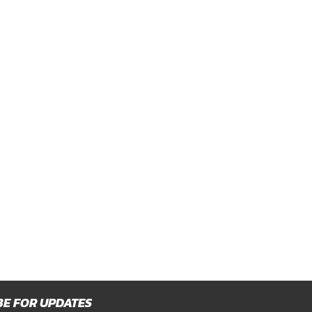
BE FOR UPDATES