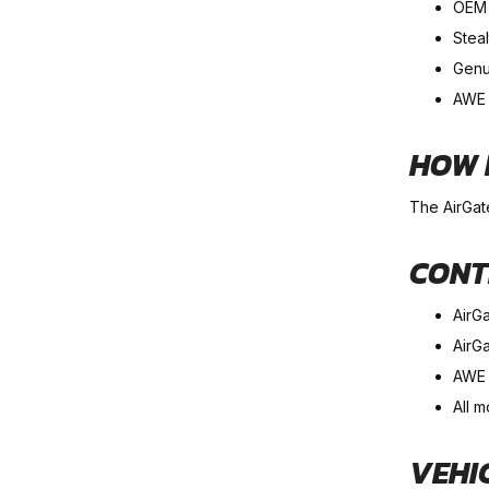
OEM i
Steal
Genu
AWE 
HOW 
The AirGat
CONT
AirG
AirGa
AWE 
All m
VEHI