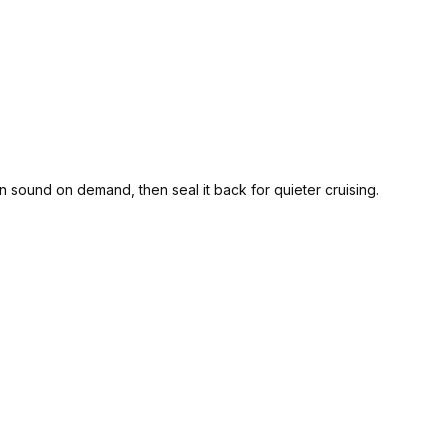
 sound on demand, then seal it back for quieter cruising.