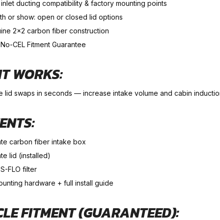
nlet ducting compatibility & factory mounting points
th or show: open or closed lid options
ine 2×2 carbon fiber construction
No-CEL Fitment Guarantee
IT WORKS:
e lid swaps in seconds — increase intake volume and cabin induction
ENTS:
ate carbon fiber intake box
te lid (installed)
S-FLO filter
ounting hardware + full install guide
CLE FITMENT (GUARANTEED):