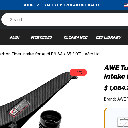
SHOP EZT'S MOST POPULAR UPGRADES →
AUDI
MERCEDES
CLEARANCE
EZT LIBRARY
bon Fiber Intake for Audi B9 S4 / S5 3.0T - With Lid
AWE Tu
- 4%
Intake 
$ 1,084.
Brand:
AWE 