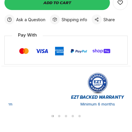
ADD TO CART
Ask a Question
Shipping info
Share
Pay With
EZT BACKED WARRANTY
Minimum 6 months