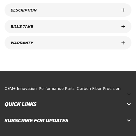
DESCRIPTION
BILL'S TAKE
WARRANTY
OEM+ Innovation. Performance Parts. Carbon Fiber Precision
QUICK LINKS
SUBSCRIBE FOR UPDATES