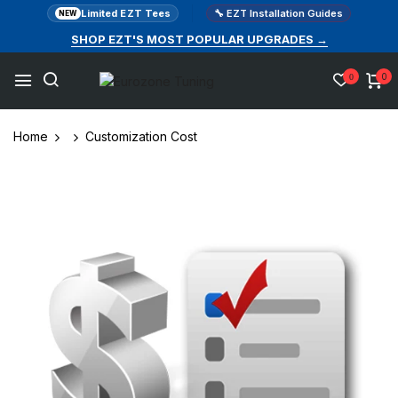
Limited EZT Tees
🔧 EZT Installation Guides
NEW
SHOP EZT'S MOST POPULAR UPGRADES →
0
0
Home
Customization Cost