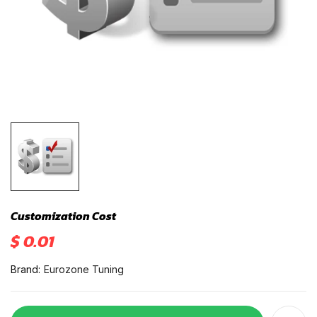
Customization Cost
$ 0.01
Brand:
Eurozone Tuning